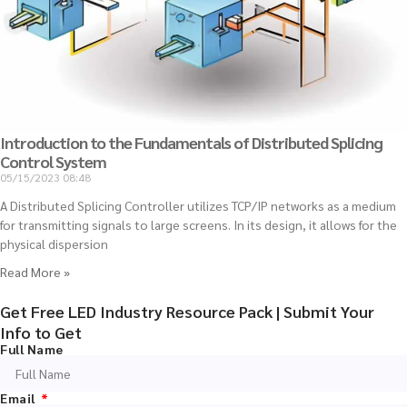
Introduction to the Fundamentals of Distributed Splicing
Control System
05/15/2023
08:48
A Distributed Splicing Controller utilizes TCP/IP networks as a medium
for transmitting signals to large screens. In its design, it allows for the
physical dispersion
Read More »
Get Free LED Industry Resource Pack | Submit Your
Info to Get
Full Name
Email