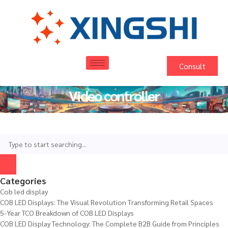
Consult
Video controller
Categories
Cob led display
COB LED Displays: The Visual Revolution Transforming Retail Spaces
5-Year TCO Breakdown of COB LED Displays
COB LED Display Technology: The Complete B2B Guide from Principles