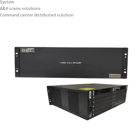
System
A&V scene solutions
Command center distributed solution