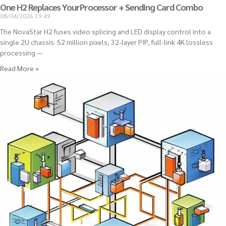
One H2 Replaces YourProcessor + Sending Card Combo
08/04/2026
19:49
The NovaStar H2 fuses video splicing and LED display control into a
single 2U chassis. 52 million pixels, 32-layer PIP, full-link 4K lossless
processing —
Read More »