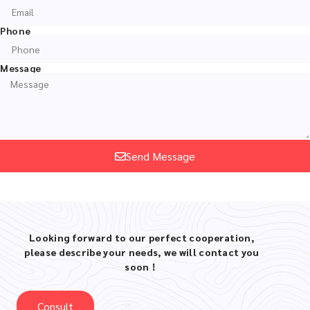
Phone
Message
Send Message
Looking forward to our perfect cooperation,
please describe your needs, we will contact you
soon！
Consult