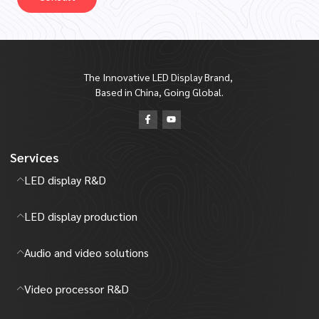
The Innovative LED Display Brand,
Based in China, Going Global.
Services
LED display R&D
LED display production
Audio and video solutions
Video processor R&D