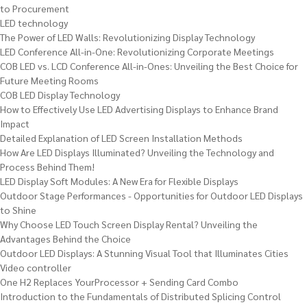
to Procurement
LED technology
The Power of LED Walls: Revolutionizing Display Technology
LED Conference All-in-One: Revolutionizing Corporate Meetings
COB LED vs. LCD Conference All-in-Ones: Unveiling the Best Choice for
Future Meeting Rooms
COB LED Display Technology
How to Effectively Use LED Advertising Displays to Enhance Brand
Impact
Detailed Explanation of LED Screen Installation Methods
How Are LED Displays Illuminated? Unveiling the Technology and
Process Behind Them!
LED Display Soft Modules: A New Era for Flexible Displays
Outdoor Stage Performances - Opportunities for Outdoor LED Displays
to Shine
Why Choose LED Touch Screen Display Rental? Unveiling the
Advantages Behind the Choice
Outdoor LED Displays: A Stunning Visual Tool that Illuminates Cities
Video controller
One H2 Replaces YourProcessor + Sending Card Combo
Introduction to the Fundamentals of Distributed Splicing Control