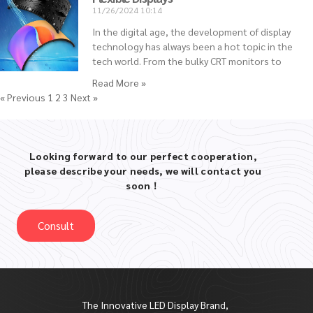
11/26/2024
10:14
In the digital age, the development of display
technology has always been a hot topic in the
tech world. From the bulky CRT monitors to
Read More »
« Previous
1
2
3
Next »
Looking forward to our perfect cooperation,
please describe your needs, we will contact you
soon！
Consult
The Innovative LED Display Brand,