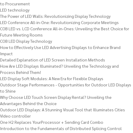
to Procurement
LED technology
The Power of LED Walls: Revolutionizing Display Technology
LED Conference All-in-One: Revolutionizing Corporate Meetings
COB LED vs. LCD Conference All-in-Ones: Unveiling the Best Choice for
Future Meeting Rooms
COB LED Display Technology
How to Effectively Use LED Advertising Displays to Enhance Brand
Impact
Detailed Explanation of LED Screen Installation Methods
How Are LED Displays Illuminated? Unveiling the Technology and
Process Behind Them!
LED Display Soft Modules: A New Era for Flexible Displays
Outdoor Stage Performances - Opportunities for Outdoor LED Displays
to Shine
Why Choose LED Touch Screen Display Rental? Unveiling the
Advantages Behind the Choice
Outdoor LED Displays: A Stunning Visual Tool that Illuminates Cities
Video controller
One H2 Replaces YourProcessor + Sending Card Combo
Introduction to the Fundamentals of Distributed Splicing Control