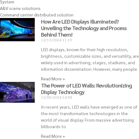
System
A&V scene solutions
Command center distributed solution
How Are LED Displays Illuminated?
Unveiling the Technology and Process
Behind Them!
12/13/2024
11:19
LED displays, known for their high resolution,
brightness, customizable sizes, and versatility, are
widely used in advertising, stages, stadiums, and
information dissemination. However, many people
Read More »
The Power of LED Walls: Revolutionizing
Display Technology
12/05/2024
14:58
In recent years, LED walls have emerged as one of
the most transformative technologies in the
world of visual display. From massive advertising
billboards to
Read More »