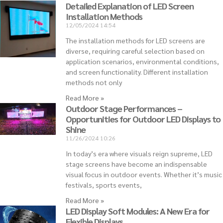
Detailed Explanation of LED Screen
Installation Methods
12/05/2024
14:54
The installation methods for LED screens are
diverse, requiring careful selection based on
application scenarios, environmental conditions,
and screen functionality. Different installation
methods not only
Read More »
Outdoor Stage Performances –
Opportunities for Outdoor LED Displays to
Shine
11/26/2024
10:26
In today’s era where visuals reign supreme, LED
stage screens have become an indispensable
visual focus in outdoor events. Whether it’s music
festivals, sports events,
Read More »
LED Display Soft Modules: A New Era for
Flexible Displays