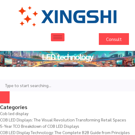
Consult
LED technology
Categories
Cob led display
COB LED Displays: The Visual Revolution Transforming Retail Spaces
5-Year TCO Breakdown of COB LED Displays
COB LED Display Technology: The Complete B2B Guide from Principles