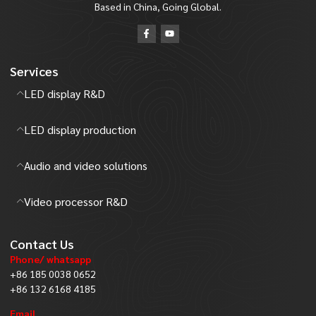
Based in China, Going Global.
Services
LED display R&D
LED display production
Audio and video solutions
Video processor R&D
Contact Us
Phone/ whatsapp
+86 185 0038 0652
+86 132 6168 4185
Email