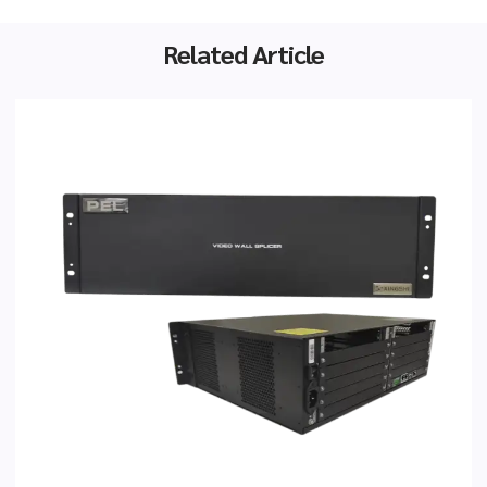
Related Article