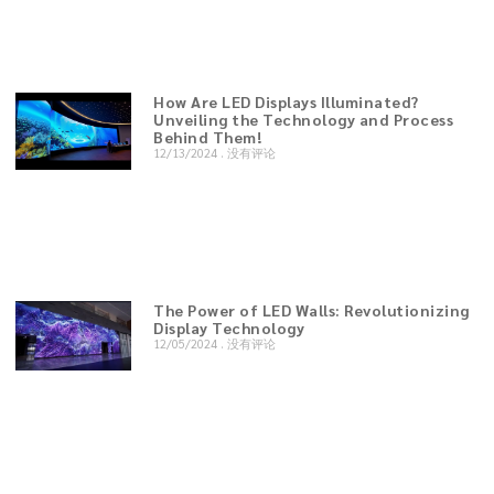
How Are LED Displays Illuminated?
Unveiling the Technology and Process
Behind Them!
12/13/2024
没有评论
The Power of LED Walls: Revolutionizing
Display Technology
12/05/2024
没有评论