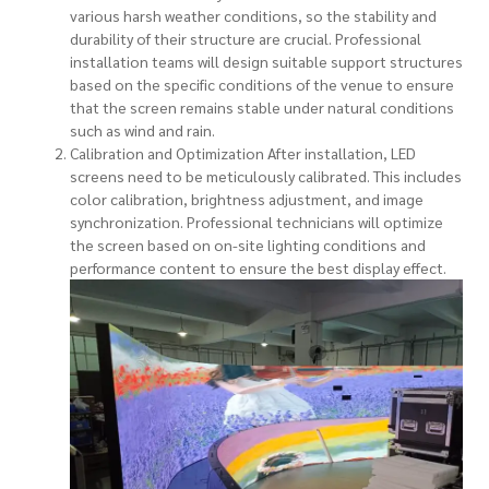
various harsh weather conditions, so the stability and
durability of their structure are crucial. Professional
installation teams will design suitable support structures
based on the specific conditions of the venue to ensure
that the screen remains stable under natural conditions
such as wind and rain.
Calibration and Optimization After installation, LED
screens need to be meticulously calibrated. This includes
color calibration, brightness adjustment, and image
synchronization. Professional technicians will optimize
the screen based on on-site lighting conditions and
performance content to ensure the best display effect.