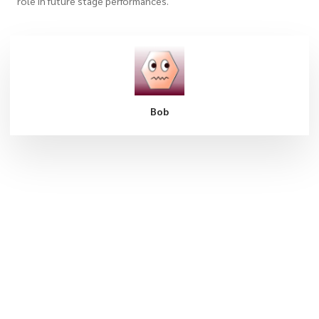
role in future stage performances.
Bob