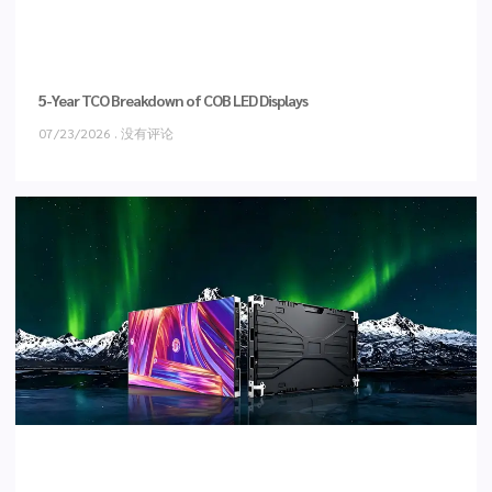
5-Year TCO Breakdown of COB LED Displays
07/23/2026
没有评论