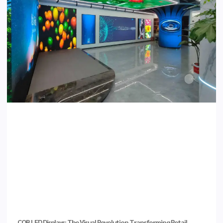
COB LED Displays: The Visual Revolution Transforming Retail