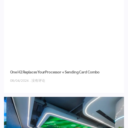
One H2 Replaces YourProcessor + Sending Card Combo
08/04/2026
没有评论