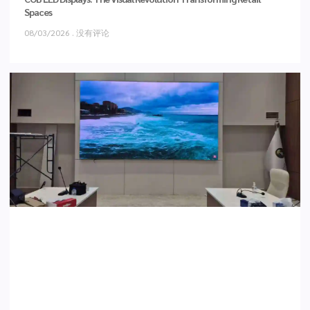
Spaces
08/03/2026
没有评论