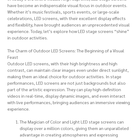
have become an indispensable visual focus in outdoor events.
Whether it’s music festivals, sports events, or large-scale
celebrations, LED screens, with their excellent display effects
and flexibility, have brought audiences an unprecedented visual
experience. Today, let’s explore how LED stage screens “shine”
in outdoor activities.
The Charm of Outdoor LED Screens: The Beginning of a Visual
Feast
Outdoor LED screens, with their high brightness and high
contrast, can maintain clear images even under direct sunlight,
making them an ideal choice for outdoor activities. In stage
performances, LED screens are not just backgrounds but also
part of the artistic expression. They can play high-definition
videos in real-time, display dynamic images, and even interact
with live performances, bringing audiences an immersive viewing
experience.
The Magician of Color and Light LED stage screens can
display over a million colors, giving them an unparalleled
advantage in creating atmospheres and expressing