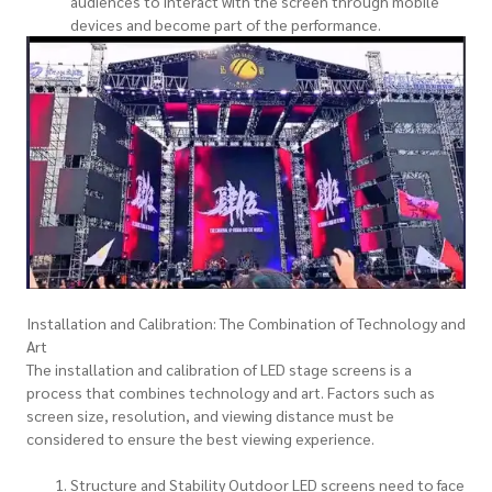
audiences to interact with the screen through mobile
devices and become part of the performance.
Installation and Calibration: The Combination of Technology and
Art
The installation and calibration of LED stage screens is a
process that combines technology and art. Factors such as
screen size, resolution, and viewing distance must be
considered to ensure the best viewing experience.
Structure and Stability Outdoor LED screens need to face