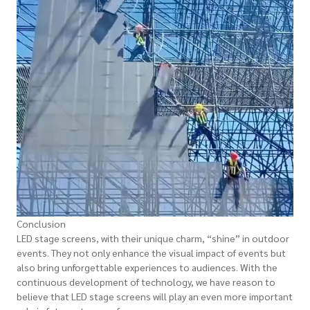
Conclusion
LED stage screens, with their unique charm, “shine” in outdoor
events. They not only enhance the visual impact of events but
also bring unforgettable experiences to audiences. With the
continuous development of technology, we have reason to
believe that LED stage screens will play an even more important