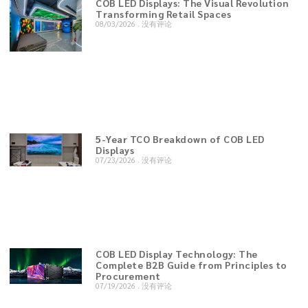
COB LED Displays: The Visual Revolution
Transforming Retail Spaces
08/03/2026
没有评论
5-Year TCO Breakdown of COB LED
Displays
07/23/2026
没有评论
COB LED Display Technology: The
Complete B2B Guide from Principles to
Procurement
07/19/2026
没有评论