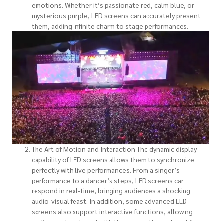
emotions. Whether it’s passionate red, calm blue, or
mysterious purple, LED screens can accurately present
them, adding infinite charm to stage performances.
The Art of Motion and Interaction The dynamic display
capability of LED screens allows them to synchronize
perfectly with live performances. From a singer’s
performance to a dancer’s steps, LED screens can
respond in real-time, bringing audiences a shocking
audio-visual feast. In addition, some advanced LED
screens also support interactive functions, allowing