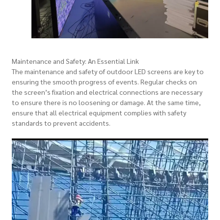
Maintenance and Safety: An Essential Link
The maintenance and safety of outdoor LED screens are key to
ensuring the smooth progress of events. Regular checks on
the screen’s fixation and electrical connections are necessary
to ensure there is no loosening or damage. At the same time,
ensure that all electrical equipment complies with safety
standards to prevent accidents.