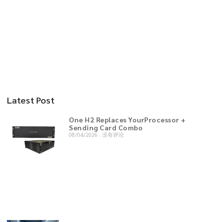
Latest Post
One H2 Replaces YourProcessor +
Sending Card Combo
08/04/2026
没有评论