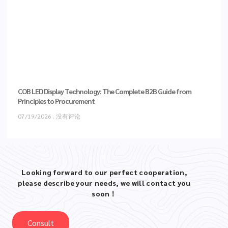
COB LED Display Technology: The Complete B2B Guide from
Principles to Procurement
07/19/2026
没有评论
Looking forward to our perfect cooperation,
please describe your needs, we will contact you
soon！
Consult