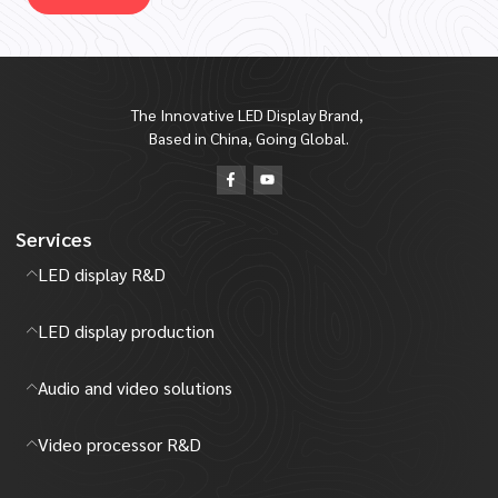
The Innovative LED Display Brand,
Based in China, Going Global.
Services
LED display R&D
LED display production
Audio and video solutions
Video processor R&D