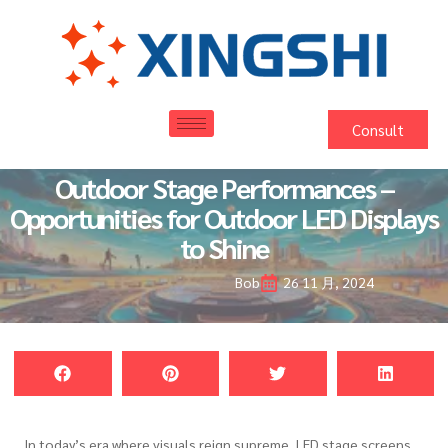
Consult
Outdoor Stage Performances –
Opportunities for Outdoor LED Displays
to Shine
Bob
26 11 月, 2024
In today’s era where visuals reign supreme, LED stage screens