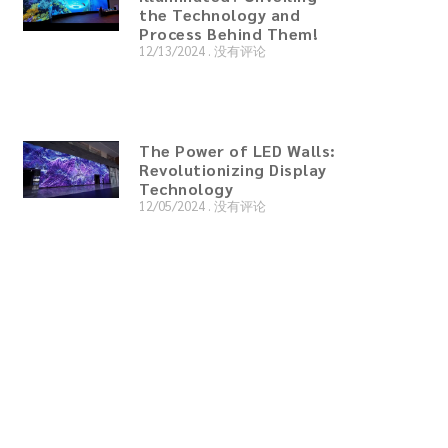
the Technology and
Process Behind Them!
12/13/2024
没有评论
The Power of LED Walls:
Revolutionizing Display
Technology
12/05/2024
没有评论