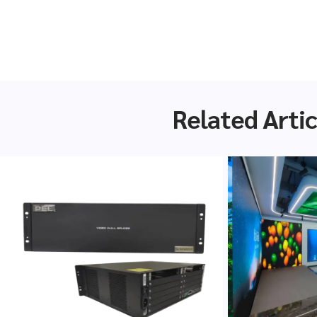
Related Artic