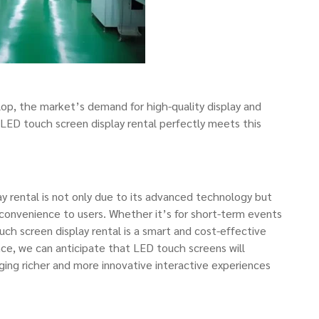
elop, the market’s demand for high-quality display and
. LED touch screen display rental perfectly meets this
y rental is not only due to its advanced technology but
d convenience to users. Whether it’s for short-term events
uch screen display rental is a smart and cost-effective
ce, we can anticipate that LED touch screens will
nging richer and more innovative interactive experiences