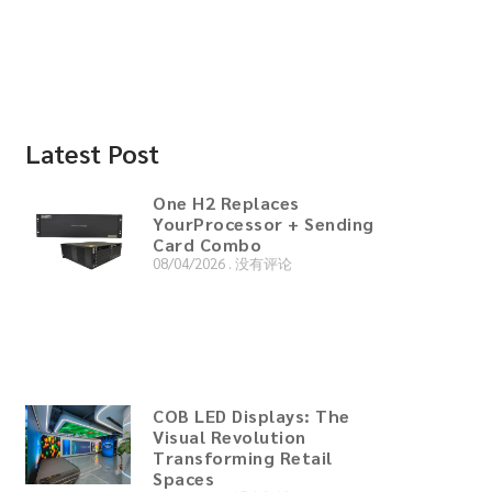
Latest Post
One H2 Replaces
YourProcessor + Sending
Card Combo
08/04/2026
没有评论
COB LED Displays: The
Visual Revolution
Transforming Retail
Spaces