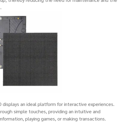
.
isplays an ideal platform for interactive experiences.
rough simple touches, providing an intuitive and
nformation, playing games, or making transactions.