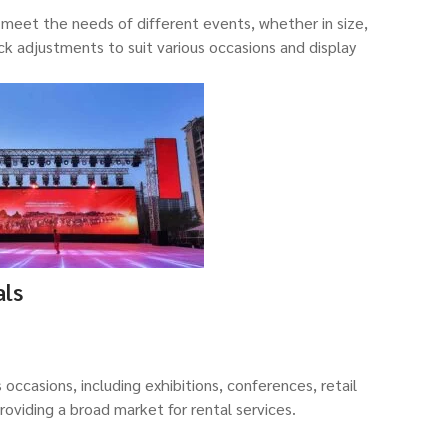
eet the needs of different events, whether in size,
ick adjustments to suit various occasions and display
als
 occasions, including exhibitions, conferences, retail
providing a broad market for rental services.