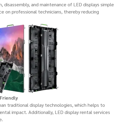
n, disassembly, and maintenance of LED displays simple
nce on professional technicians, thereby reducing
Friendly
n traditional display technologies, which helps to
tal impact. Additionally, LED display rental services
e.