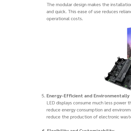
The modular design makes the installatio
and quick. This ease of use reduces relia
operational costs.
Energy-Efficient and Environmentally 
LED displays consume much less power tha
reduce energy consumption and environmen
reduce the production of electronic wast
6. Flexibility and Customizability