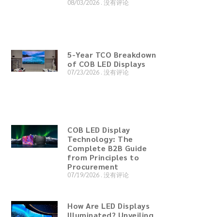
08/03/2026
没有评论
5-Year TCO Breakdown
of COB LED Displays
07/23/2026
没有评论
COB LED Display
Technology: The
Complete B2B Guide
from Principles to
Procurement
07/19/2026
没有评论
How Are LED Displays
Illuminated? Unveiling