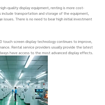
gh-quality display equipment, renting is more cost-
s include transportation and storage of the equipment,
e issues. There is no need to bear high initial investment
 touch screen display technology continues to improve,
ance. Rental service providers usually provide the latest
 always have access to the most advanced display effects.