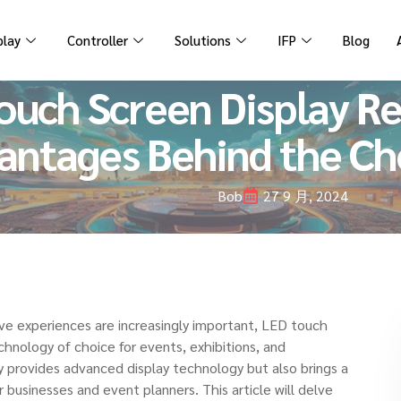
play
Controller
Solutions
IFP
Blog
uch Screen Display Ren
antages Behind the Ch
Bob
27 9 月, 2024
tive experiences are increasingly important, LED touch
chnology of choice for events, exhibitions, and
ly provides advanced display technology but also brings a
 businesses and event planners. This article will delve