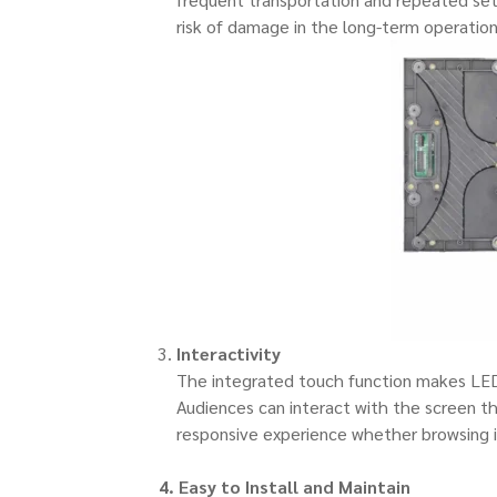
risk of damage in the long-term operation
Interactivity
The integrated touch function makes LED d
Audiences can interact with the screen th
responsive experience whether browsing i
4. Easy to
Install
and Maintain