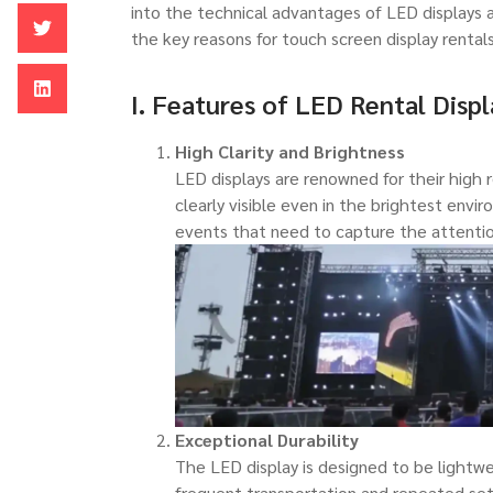
into the technical advantages of LED displays an
the key reasons for touch screen display rentals
I. Features of LED Rental Displ
High Clarity and Brightness
LED displays are renowned for their high 
clearly visible even in the brightest envir
events that need to capture the attentio
Exceptional Durability
The LED display is designed to be lightwe
frequent transportation and repeated se