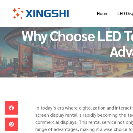
Home
LED Dis
Why Choose LED To
Adv
In today’s era where digitalization and interac
screen display rental is rapidly becoming the te
commercial displays. This rental service not on
range of advantages, making it a wise choice for