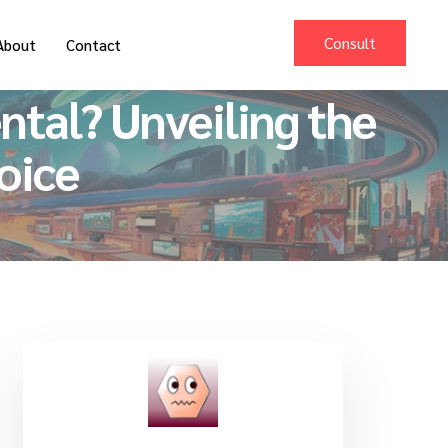
Consult
About
Contact
tal? Unveiling the
oice