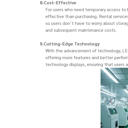
8.Cost-Effective
For users who need temporary access to hi
effective than purchasing. Rental service
so users don’t have to worry about storag
and subsequent maintenance costs.
9.Cutting-Edge Technology
With the advancement of technology, LED
offering more features and better perform
technology displays, ensuring that users