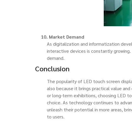
10. Market Demand
As digitalization and informatization dev
interactive devices is constantly growing
demand.
Conclusion
The popularity of LED touch screen displa
also because it brings practical value an
or long-term exhibitions, choosing LED to
choice. As technology continues to advan
unleash their potential in more areas, bri
to users.