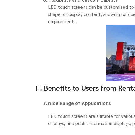
LED touch screens can be customized to m
shape, or display content, allowing for qu
requirements.
II. Benefits to Users from Rent
7.Wide Range of Applications
LED touch screens are suitable for various
displays, and public information displays, 