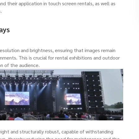
d their application in touch screen rentals, as well as
.
ays
resolution and brightness, ensuring that images remain
onments. This is crucial for rental exhibitions and outdoor
n of the audience.
ight and structurally robust, capable of withstanding
tup, thereby reducing the need for maintenance and the